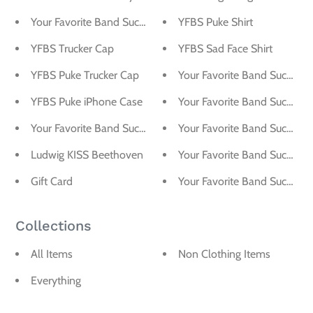
Your Favorite Band Sucks Ampersand Sticker
YFBS Puke Shirt
YFBS Trucker Cap
YFBS Sad Face Shirt
YFBS Puke Trucker Cap
Your Favorite Band Sucks Pi
YFBS Puke iPhone Case
Your Favorite Band Sucks Sti
Your Favorite Band Sucks Magnet
Your Favorite Band Sucks Log
Ludwig KISS Beethoven
Your Favorite Band Sucks Blo
Gift Card
Your Favorite Band Sucks A
Collections
All Items
Non Clothing Items
Everything