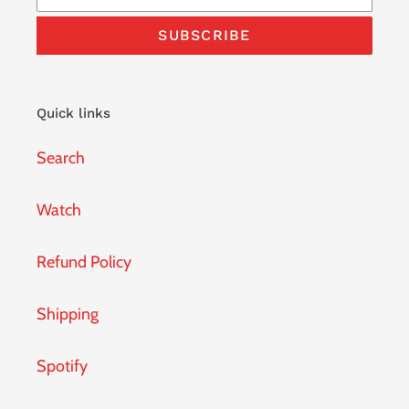
SUBSCRIBE
Quick links
Search
Watch
Refund Policy
Shipping
Spotify