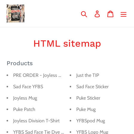
Skip
to
Search
Log in
Cart
content
HTML sitemap
Products
PRE ORDER - Joyless Division T-Shirt
Just the TIP
Sad Face YFBS
Sad Face Sticker
Joyless Mug
Puke Sticker
Puke Patch
Puke Mug
Joyless Division T-Shirt
YFBSpod Mug
YFBS Sad Face Tie Dye Shirt
YFBS Logo Mug