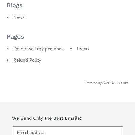
Blogs
News
Pages
Do not sell my personal information
Listen
Refund Policy
Powered by
AVADA
SEO Suite
We Send Only the Best Emails: