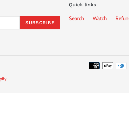
Quick links
Search
Watch
Refun
SUBSCRIBE
pify