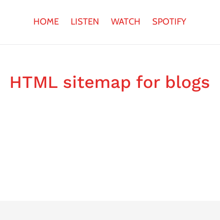
HOME
LISTEN
WATCH
SPOTIFY
HTML sitemap for blogs