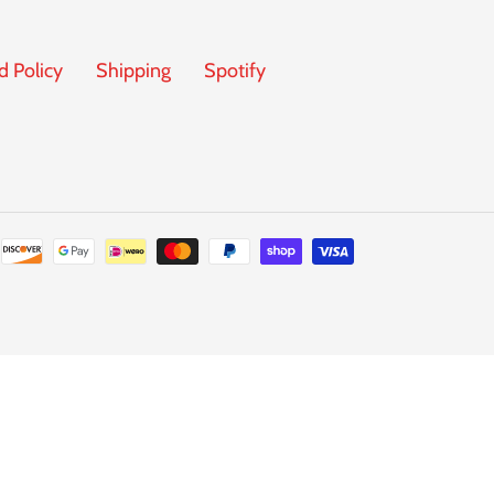
d Policy
Shipping
Spotify
Payment
methods