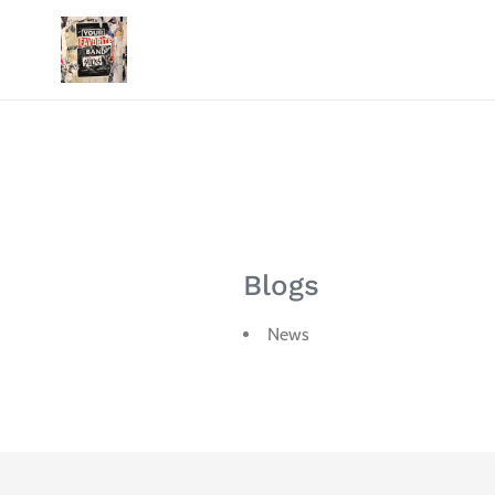
Skip
to
content
Blogs
News