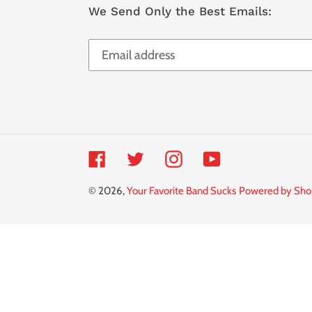
We Send Only the Best Emails:
Facebook
Twitter
Instagram
YouTube
© 2026,
Your Favorite Band Sucks
Powered by Sho
Use
left/right
arrows
to
navigate