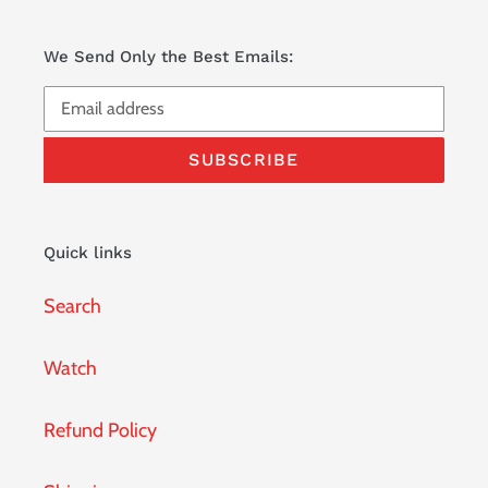
We Send Only the Best Emails:
SUBSCRIBE
Quick links
Search
Watch
Refund Policy