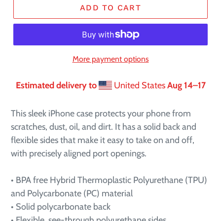
ADD TO CART
More payment options
Estimated delivery to
United States
Aug 14⁠–17
This sleek iPhone case protects your phone from
scratches, dust, oil, and dirt. It has a solid back and
flexible sides that make it easy to take on and off,
with precisely aligned port openings.
• BPA free Hybrid Thermoplastic Polyurethane (TPU)
and Polycarbonate (PC) material
• Solid polycarbonate back
• Flexible, see-through polyurethane sides