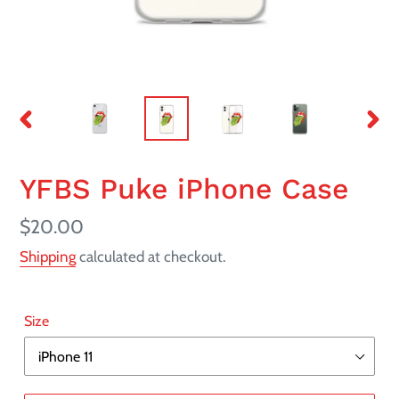
PREVIOUS
NEX
SLIDE
SLI
YFBS Puke iPhone Case
Regular
$20.00
price
Shipping
calculated at checkout.
Size