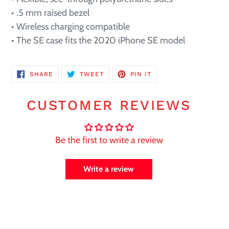
• .5 mm raised bezel
• Wireless charging compatible
• The SE case fits the 2020 iPhone SE model
SHARE
TWEET
PIN
SHARE
TWEET
PIN IT
ON
ON
ON
FACEBOOK
TWITTER
PINTEREST
CUSTOMER REVIEWS
Be the first to write a review
Write a review