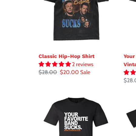
Shirt
Suck
Vint
Classic Hip-Hop Shirt
Your
2 reviews
Vint
Regular
$28.00
Sale
$20.00
Sale
price
price
Regul
$28.
price
Your
Sad
Favorite
Face
Band
YFBS
Sucks
Block