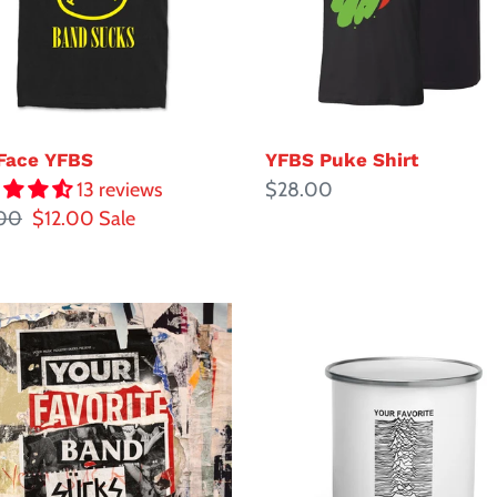
YFBS Puke Shirt
Face YFBS
Regular
$28.00
13 reviews
ar
00
Sale
$12.00
Sale
price
price
Joyless
Mug