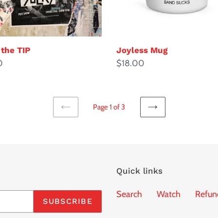
 the TIP
Joyless Mug
ar
0
Regular
$18.00
price
Page 1 of 3
PREVIOUS
NEXT
PAGE
PAGE
Quick links
Search
Watch
Refun
SUBSCRIBE