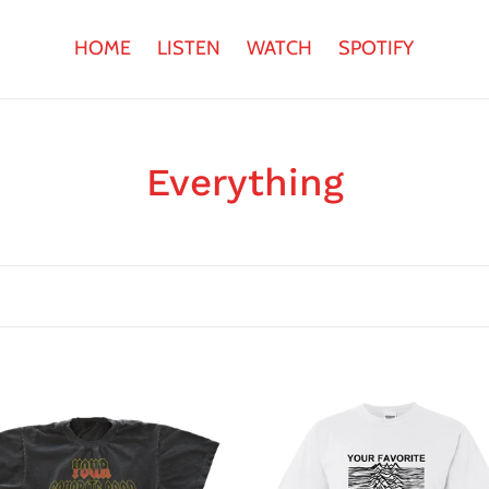
HOME
LISTEN
WATCH
SPOTIFY
C
Everything
o
l
l
e
c
Joyless
ite
Division
t
T-