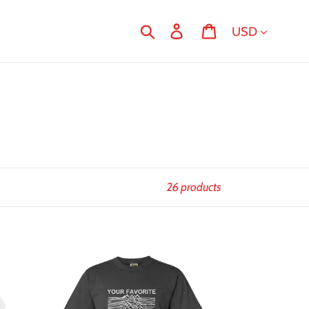
Currency
Search
Log in
Cart
26 products
Joyless
Division
T-