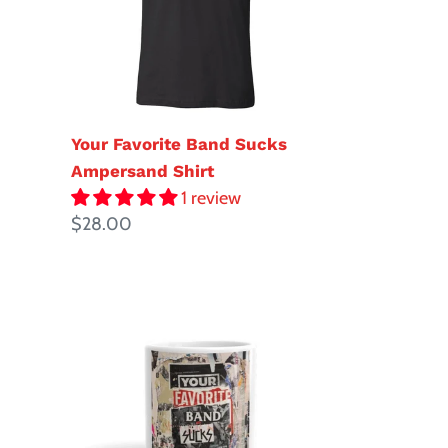
Shirt
Your Favorite Band Sucks
Ampersand Shirt
1 review
Regular
$28.00
price
YFBS
Logo
Mug