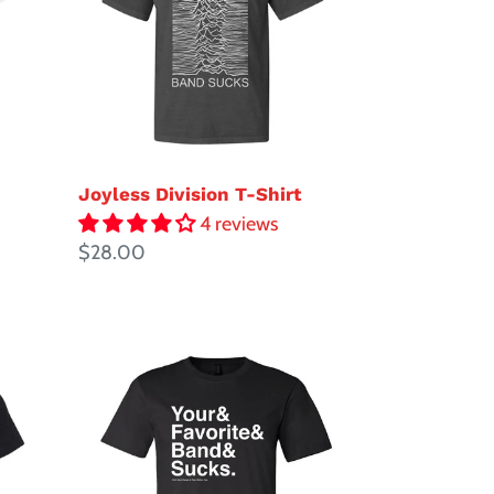
Shirt
Joyless Division T-Shirt
4 reviews
Regular
$28.00
price
Your
Favorite
Band
Sucks
Ampersand