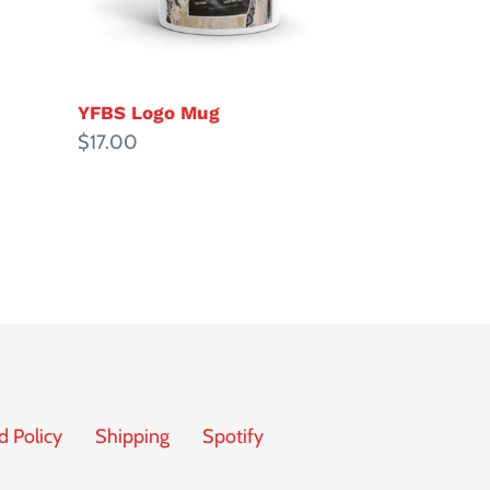
YFBS Logo Mug
Regular
$17.00
price
d Policy
Shipping
Spotify