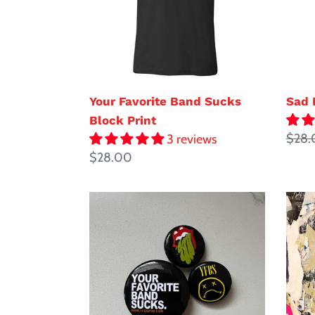
Print
Your Favorite Band Sucks
Sad 
Block Print
Regul
$28.
3 reviews
Regular
$28.00
price
price
YFBS
Just
Pin
the
Pack
TIP