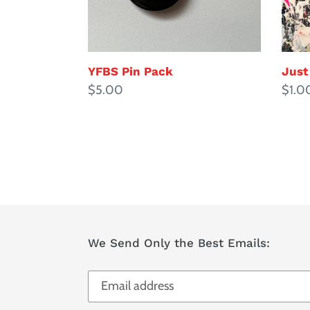
YFBS Pin Pack
Just
Regular
$5.00
Regul
$1.0
price
price
We Send Only the Best Emails: