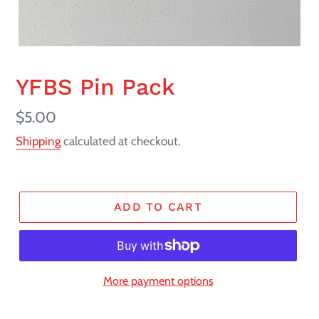
YFBS Pin Pack
Regular
$5.00
price
Shipping
calculated at checkout.
ADD TO CART
More payment options