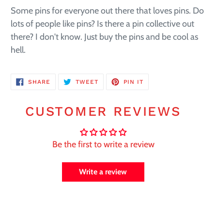
Some pins for everyone out there that loves pins. Do
lots of people like pins? Is there a pin collective out
there? I don't know. Just buy the pins and be cool as
hell.
SHARE
TWEET
PIN
SHARE
TWEET
PIN IT
ON
ON
ON
FACEBOOK
TWITTER
PINTEREST
CUSTOMER REVIEWS
Be the first to write a review
Write a review