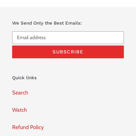
We Send Only the Best Emails:
SUBSCRIBE
Quick links
Search
Watch
Refund Policy