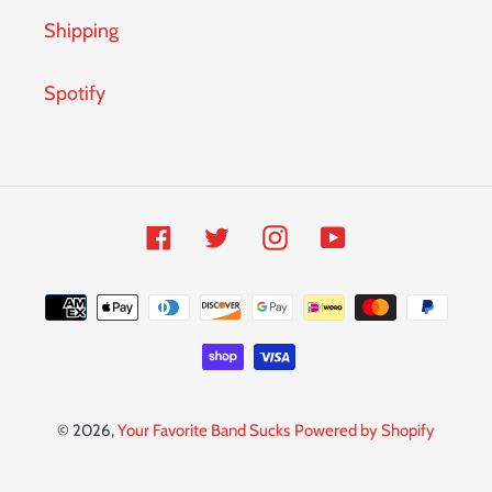
Shipping
Spotify
Facebook
Twitter
Instagram
YouTube
Payment
methods
© 2026,
Your Favorite Band Sucks
Powered by Shopify